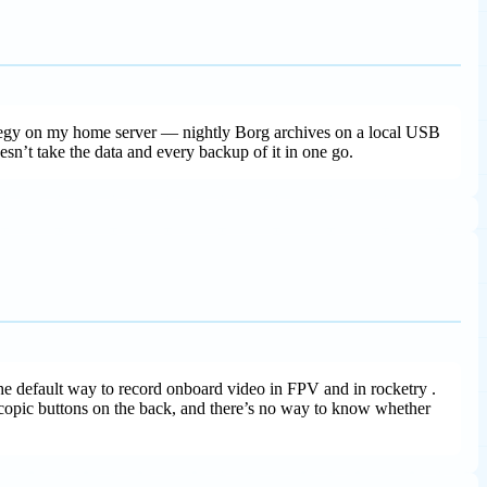
trategy on my home server — nightly Borg archives on a local USB
esn’t take the data and every backup of it in one go.
 default way to record onboard video in FPV and in rocketry .
oscopic buttons on the back, and there’s no way to know whether