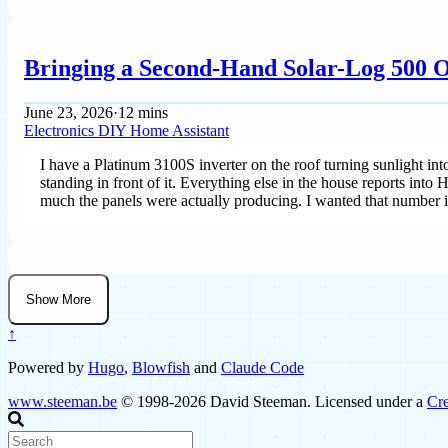
Bringing a Second-Hand Solar-Log 500 O
June 23, 2026
·
12 mins
Electronics
DIY
Home Assistant
I have a Platinum 3100S inverter on the roof turning sunlight int
standing in front of it. Everything else in the house reports into
much the panels were actually producing. I wanted that number i
Show More
↑
Powered by
Hugo
,
Blowfish
and
Claude Code
www.steeman.be
© 1998-2026 David Steeman. Licensed under a
Cre