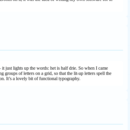
t just lights up the words: het is half drie. So when I came
oups of letters on a grid, so that the lit-up letters spell the
n. It’s a lovely bit of functional typography.