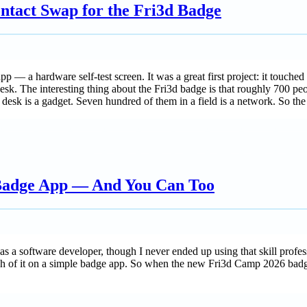
ntact Swap for the Fri3d Badge
 a hardware self-test screen. It was a great first project: it touched 
desk. The interesting thing about the Fri3d badge is that roughly 700 pe
 desk is a gadget. Seven hundred of them in a field is a network. So th
 Badge App — And You Can Too
s a software developer, though I never ended up using that skill profess
ch of it on a simple badge app. So when the new Fri3d Camp 2026 badge