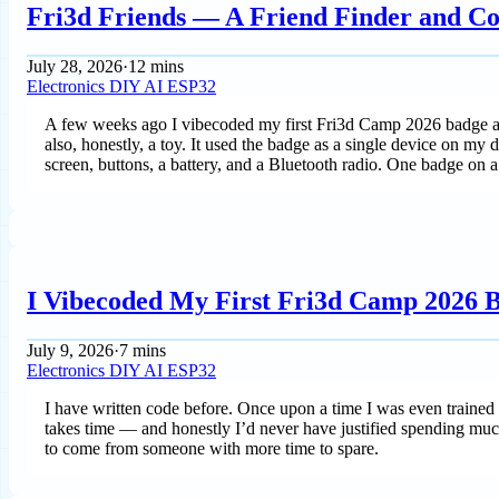
Fri3d Friends — A Friend Finder and Co
July 28, 2026
·
12 mins
Electronics
DIY
AI
ESP32
A few weeks ago I vibecoded my first Fri3d Camp 2026 badge app —
also, honestly, a toy. It used the badge as a single device on my 
screen, buttons, a battery, and a Bluetooth radio. One badge on a
I Vibecoded My First Fri3d Camp 2026
July 9, 2026
·
7 mins
Electronics
DIY
AI
ESP32
I have written code before. Once upon a time I was even trained a
takes time — and honestly I’d never have justified spending mu
to come from someone with more time to spare.