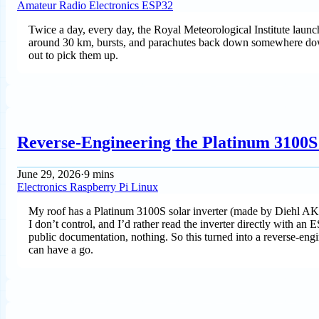
Amateur Radio
Electronics
ESP32
Twice a day, every day, the Royal Meteorological Institute launc
around 30 km, bursts, and parachutes back down somewhere downw
out to pick them up.
Reverse-Engineering the Platinum 3100S 
June 29, 2026
·
9 mins
Electronics
Raspberry Pi
Linux
My roof has a Platinum 3100S solar inverter (made by Diehl AKO)
I don’t control, and I’d rather read the inverter directly with a
public documentation, nothing. So this turned into a reverse-engine
can have a go.