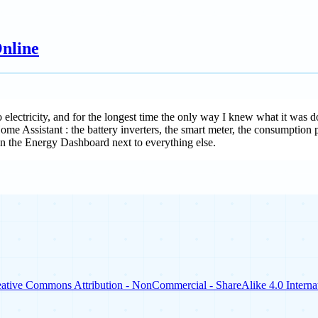
nline
o electricity, and for the longest time the only way I knew what it was 
 Home Assistant : the battery inverters, the smart meter, the consumption
n the Energy Dashboard next to everything else.
ative Commons Attribution - NonCommercial - ShareAlike 4.0 Internat