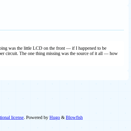
doing was the little LCD on the front — if I happened to be
 per circuit. The one thing missing was the source of it all — how
ional license
. Powered by
Hugo
&
Blowfish