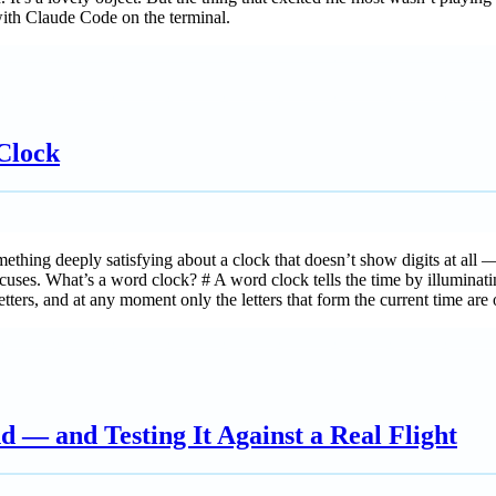
 with Claude Code on the terminal.
Clock
hing deeply satisfying about a clock that doesn’t show digits at all — i
ses. What’s a word clock? # A word clock tells the time by illuminating gr
tters, and at any moment only the letters that form the current time are o
 — and Testing It Against a Real Flight