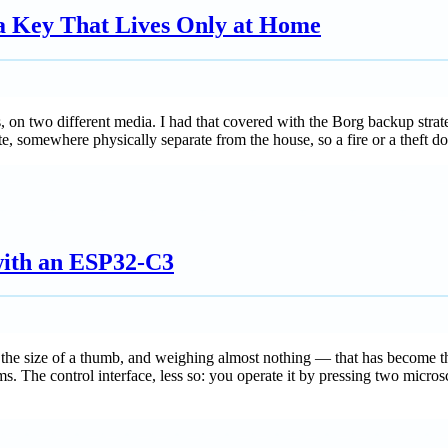
 a Key That Lives Only at Home
ies, on two different media. I had that covered with the Borg backup s
te, somewhere physically separate from the house, so a fire or a theft do
ith an ESP32-C3
e size of a thumb, and weighing almost nothing — that has become the
ms. The control interface, less so: you operate it by pressing two micr