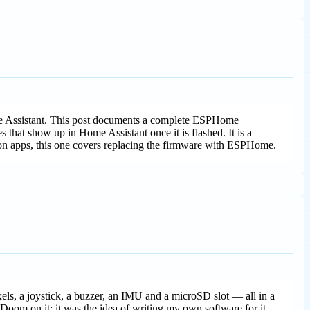
me Assistant. This post documents a complete ESPHome
 that show up in Home Assistant once it is flashed. It is a
on apps, this one covers replacing the firmware with ESPHome.
ls, a joystick, a buzzer, an IMU and a microSD slot — all in a
 Doom on it; it was the idea of writing my own software for it.