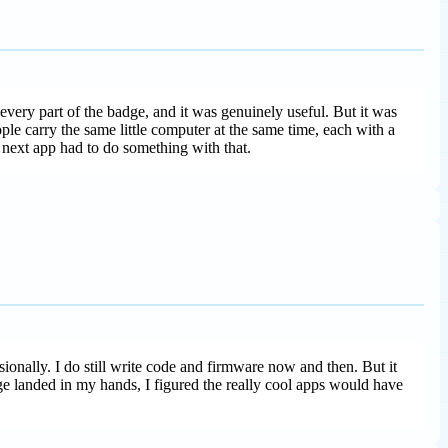
every part of the badge, and it was genuinely useful. But it was
ople carry the same little computer at the same time, each with a
e next app had to do something with that.
ionally. I do still write code and firmware now and then. But it
 landed in my hands, I figured the really cool apps would have