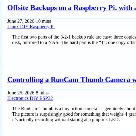
Offsite Backups on a Raspberry Pi, with
June 27, 2026
·
10 mins
Linux
DIY
Raspberry Pi
The first two parts of the 3-2-1 backup rule are easy: three cop
disk, mirrored to a NAS. The hard part is the “1”: one copy offsi
Controlling a RunCam Thumb Camera w
June 25, 2026
·
8 mins
Electronics
DIY
ESP32
The RunCam Thumb is a tiny action camera — genuinely about th
The picture is surprisingly good for something that weighs 4 gra
it’s actually recording without staring at a pinprick LED.