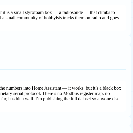
r it is a small styrofoam box — a radiosonde — that climbs to
 a small community of hobbyists tracks them on radio and goes
the numbers into Home Assistant — it works, but it’s a black box
prietary serial protocol. There’s no Modbus register map, no
far, has hit a wall. I’m publishing the full dataset so anyone else