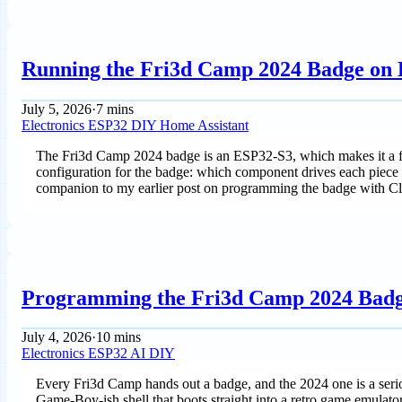
Running the Fri3d Camp 2024 Badge on
July 5, 2026
·
7 mins
Electronics
ESP32
DIY
Home Assistant
The Fri3d Camp 2024 badge is an ESP32-S3, which makes it a fi
configuration for the badge: which component drives each piece of
companion to my earlier post on programming the badge with Cl
Programming the Fri3d Camp 2024 Badg
July 4, 2026
·
10 mins
Electronics
ESP32
AI
DIY
Every Fri3d Camp hands out a badge, and the 2024 one is a serio
Game-Boy-ish shell that boots straight into a retro game emulator