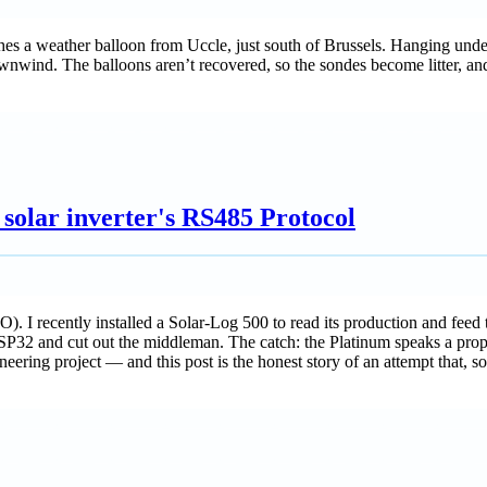
hes a weather balloon from Uccle, just south of Brussels. Hanging unde
ind. The balloons aren’t recovered, so the sondes become litter, and
solar inverter's RS485 Protocol
. I recently installed a Solar-Log 500 to read its production and feed 
n ESP32 and cut out the middleman. The catch: the Platinum speaks a pro
ering project — and this post is the honest story of an attempt that, so 