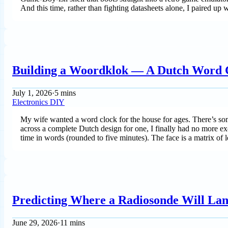
And this time, rather than fighting datasheets alone, I paired up
Building a Woordklok — A Dutch Word 
July 1, 2026
·
5 mins
Electronics
DIY
My wife wanted a word clock for the house for ages. There’s somet
across a complete Dutch design for one, I finally had no more excu
time in words (rounded to five minutes). The face is a matrix of le
Predicting Where a Radiosonde Will Land
June 29, 2026
·
11 mins