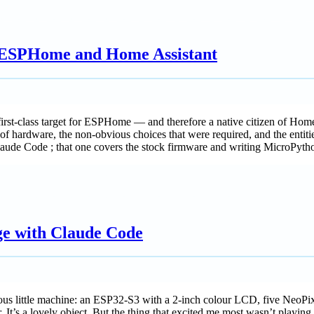
 ESPHome and Home Assistant
rst-class target for ESPHome — and therefore a native citizen of Ho
 hardware, the non-obvious choices that were required, and the entities
aude Code ; that one covers the stock firmware and writing MicroPyth
e with Claude Code
us little machine: an ESP32-S3 with a 2-inch colour LCD, five NeoPixe
. It’s a lovely object. But the thing that excited me most wasn’t playing