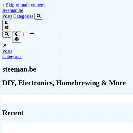
↓
Skip to main content
steeman.be
Posts
Categories
Posts
Categories
steeman.be
DIY, Electronics, Homebrewing & More
Recent