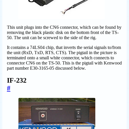
This unit plugs into the CN6 connector, which can be found by
removing the black plastic disk on the bottom front of the TS-
50. The unit can be screwed to the side of the rig.
It contains a 74LS04 chip, that inverts the serial signals to/from
the unit (RxD, TxD, RTS, CTS). The pigtail in the picture is
terminated onto a small white connector, which connects to
connector CN6 on the TS-50. This is the pigtail with Kenwood
part number E30-3165-05 discussed below.
IF-232
#