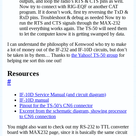
outputs, and loop the radio’s RTS & CTS pins as well.
Now try to connect with RIG-EQF or another CAT
program. If it doesn’t work, first try reversing the TxD &
RxD pins. Troubleshoot & debug as needed Now try to
run the RTS and CTS signals through the MAX-232
until everything works again. The TS-50 will need them
to let the computer know it is getting swamped by data.
I can understand the philosophy of Kenwood who try to make
a lot of money out of the IF-232 and IF-10D circuits, but don’t
be taken in by them… Thanks to
the Yahoo! TS-50 group
for
helping me sort this one out!
Resources
#
IF-10D Service Manual (and circuit diagram)
IF-10D manual
Pinout for the TS-50’s CN6 connector
Excerpt from the schematic diagram, showing processor
to CN6 connection
You might also want to check out my RS-232 to TTL converter
board with MAX232 page, since it is basically the same circuit