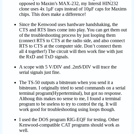
opposed to Maxim’s MAX-232, my Intersil HIN232
clone uses 4x 1µF caps instead of 10µF caps for Maxims
chips. This does make a difference!
Since the Kenwood uses hardware handshaking, the
CTS and RTS lines come into play. You can get them out
of the troubleshooting process by just looping them
(connect RTS to CTS at the radio side, and also connect
RTS to CTS at the computer side. Don’t connect them
all 4 together!) The circuit will then work fine with just
the RxD and TxD signals.
A scope with 5 V/DIV and .2mS/DIV will trace the
serial signals just fine.
The TS-50 outputs a bitstream when you send it a
bitstream. I originally tried to send commands on a serial
terminal program(Hyperterminal), but got no response.
Althoug this makes no sense to me, I found a terminal
program to be useless to try to control the rig. It will
work good for troubleshooting using loops though.
I used the DOS program RIG-EQF for testing. Other
Kenwood-compatible CAT programs should work as
well.