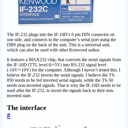
The IF-232 plugs into the IF-10D’s 6 pin DIN connector on
one side, and connects to the computer’s serial port using the
DB9 plug on the back of the unit. This is a universal unit,
which can also be used with other Kenwood radios.
It features a MAX232 chip, that converts the serial signals from
the IF-10D (TTL level 0/+5V) into RS-232 signal level
(-10V/+10V) for the computer. Although I haven’t tested this, I
believe the IF-232 inverts the serial signals. I believe the TS-
850 needs to be fed inverted serial signals, while the TS-50
needs non-inverted signals. That is why the IF-10D needs to be
used after the IF-232, to invert the signals back to their non-
inverted state.
The interface
#