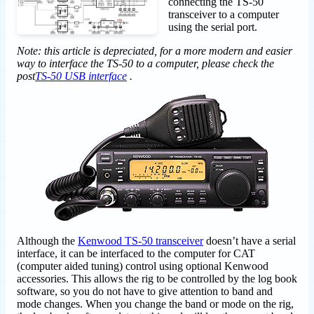
connecting the TS-50
transceiver to a computer
using the serial port.
Note: this article is depreciated, for a more modern and easier
way to interface the TS-50 to a computer, please check the
post
TS-50 USB interface
.
Although the
Kenwood TS-50 transceiver
doesn’t have a serial
interface, it can be interfaced to the computer for CAT
(computer aided tuning) control using optional Kenwood
accessories. This allows the rig to be controlled by the log book
software, so you do not have to give attention to band and
mode changes. When you change the band or mode on the rig,