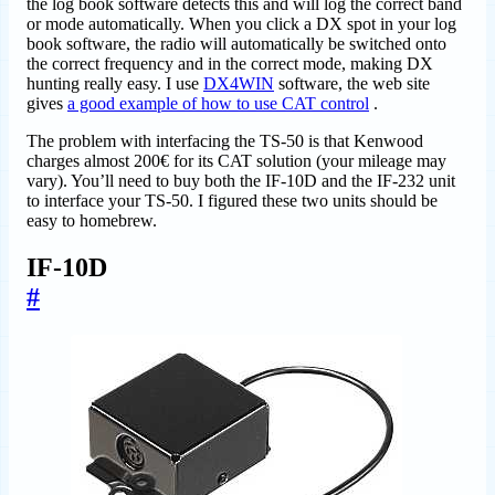
the log book software detects this and will log the correct band
or mode automatically. When you click a DX spot in your log
book software, the radio will automatically be switched onto
the correct frequency and in the correct mode, making DX
hunting really easy. I use
DX4WIN
software, the web site
gives
a good example of how to use CAT control
.
The problem with interfacing the TS-50 is that Kenwood
charges almost 200€ for its CAT solution (your mileage may
vary). You’ll need to buy both the IF-10D and the IF-232 unit
to interface your TS-50. I figured these two units should be
easy to homebrew.
IF-10D
#