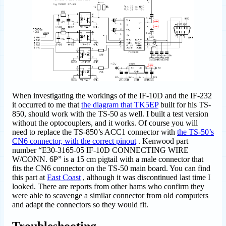
When investigating the workings of the IF-10D and the IF-232
it occurred to me that
the diagram that TK5EP
built for his TS-
850, should work with the TS-50 as well. I built a test version
without the optocouplers, and it works. Of course you will
need to replace the TS-850’s ACC1 connector with
the TS-50’s
CN6 connector, with the correct pinout
. Kenwood part
number “E30-3165-05 IF-10D CONNECTING WIRE
W/CONN. 6P” is a 15 cm pigtail with a male connector that
fits the CN6 connector on the TS-50 main board. You can find
this part at
East Coast
, although it was discontinued last time I
looked. There are reports from other hams who confirm they
were able to scavenge a similar connector from old computers
and adapt the connectors so they would fit.