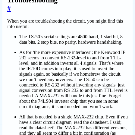
Troubleshooting
#
When you are troubleshooting the circuit, you might find this
info useful:
The TS-50’s serial settings are 4800 baud, 1 start bit, 8
data bits, 2 stop bits, no parity, hardware handshaking.
As for ‘the more expensive interfaces’; the Kenwood IF-
232 seems to convert RS-232-level to and from TTL-
level, and in addition inverts all 4 signals. That’s where
the IF-10D comes into play; it is used to invert the
signals again, so basically if we homebrew the circuit,
we don’t need any inverters. The TS-50 can be
connected to RS-232 without inverting any signals, just
signal conversion from RS-232 to-and-from TTL-level is
needed. A MAX-232 will handle this just fine. Forget
about the 74LS04 inverter chip that you see in some
circuit diagrams, it is not needed and won’t work.
All that is needed is a single MAX-232 chip. Even if you
have a clear circuit diagram, read the datasheet. I said;
read the datasheet! The MAX-232 has different versions,
and they all seem to differ a bit in configuration (as