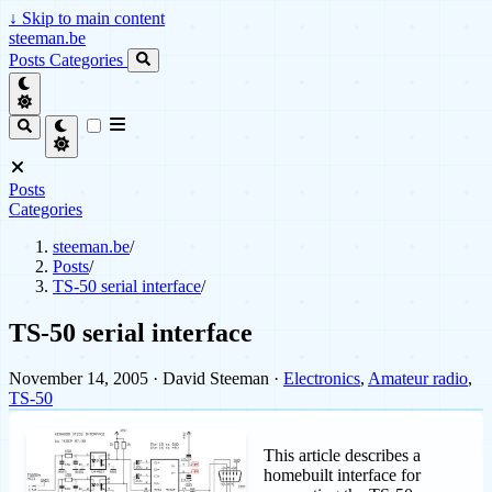
↓
Skip to main content
steeman.be
Posts
Categories
Posts
Categories
steeman.be
/
Posts
/
TS-50 serial interface
/
TS-50 serial interface
November 14, 2005
· David Steeman ·
Electronics
,
Amateur radio
,
TS-50
This article describes a
homebuilt interface for