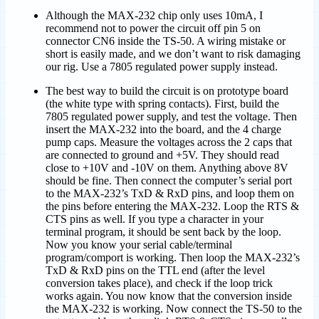
Although the MAX-232 chip only uses 10mA, I
recommend not to power the circuit off pin 5 on
connector CN6 inside the TS-50. A wiring mistake or
short is easily made, and we don’t want to risk damaging
our rig. Use a 7805 regulated power supply instead.
The best way to build the circuit is on prototype board
(the white type with spring contacts). First, build the
7805 regulated power supply, and test the voltage. Then
insert the MAX-232 into the board, and the 4 charge
pump caps. Measure the voltages across the 2 caps that
are connected to ground and +5V. They should read
close to +10V and -10V on them. Anything above 8V
should be fine. Then connect the computer’s serial port
to the MAX-232’s TxD & RxD pins, and loop them on
the pins before entering the MAX-232. Loop the RTS &
CTS pins as well. If you type a character in your
terminal program, it should be sent back by the loop.
Now you know your serial cable/terminal
program/comport is working. Then loop the MAX-232’s
TxD & RxD pins on the TTL end (after the level
conversion takes place), and check if the loop trick
works again. You now know that the conversion inside
the MAX-232 is working. Now connect the TS-50 to the