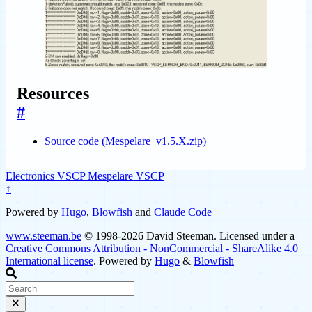
Resources
#
Source code (Mespelare_v1.5.X.zip)
Electronics
VSCP
Mespelare VSCP
↑
Powered by
Hugo
,
Blowfish
and
Claude Code
www.steeman.be
© 1998-2026 David Steeman. Licensed under a
Creative Commons Attribution - NonCommercial - ShareAlike 4.0
International license
. Powered by
Hugo
&
Blowfish