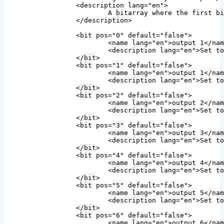
		<description lang="en">

			A bitarray where the first bit represents output one and so on.

		</description>

		<bit pos="0" default="false">

			<name lang="en">output 1</name>

			<description lang="en">Set to one to select output 1</description>

		</bit>

		<bit pos="1" default="false">

			<name lang="en">output 1</name>

			<description lang="en">Set to one to select output 1</description>

		</bit>  

		<bit pos="2" default="false">

			<name lang="en">output 2</name>

			<description lang="en">Set to one to select output 2</description>

		</bit>  

		<bit pos="3" default="false">

			<name lang="en">output 3</name>

			<description lang="en">Set to one to select output 3</description>

		</bit>  

		<bit pos="4" default="false">

			<name lang="en">output 4</name>

			<description lang="en">Set to one to select output 4</description>

		</bit>  

		<bit pos="5" default="false">

			<name lang="en">output 5</name>

			<description lang="en">Set to one to select output 5</description>

		</bit>  

		<bit pos="6" default="false">

			<name lang="en">output 6</name>
