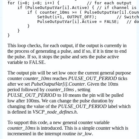
for (i=0; i<8; i++) {           // for each output

    if (PulseOutputVar[i].Active) { // if channel is 
        if ( counter_10ms >= ( PulseOutputVar[i].Coun
            SetOut(i+1, OUTPUT_OFF);        // Switch
            PulseOutputVar[i].Active = FALSE;   // do
        }

    }

This loop checks, for each output, if the output is currently in
the process of generating a pulse, and if so, if it is time to end
the pulse. If so, it stops the pulse and sets the pulse active
variable to FALSE.
The output pin will be set low once the current general purpose
counter
counter_10ms
reaches
PULSE_OUT_PERIOD
ticks
after we set
PulseOutputVar[i].Counter
. Given the 10ms
period followed by
counter_10ms
, setting
PULSE_OUT_PERIOD
to 10 means the pin will be pulled
low after 100ms. We can change the pulse duration by
changing the value of the
PULSE_OUT_PERIOD
label which
is defined in
VSCP_node_defines.h
.
To support this code, a new general counter variable
counter_10ms
is introduced. This is a simple counter which is
incremented in the interrupt routine
isr_low
.