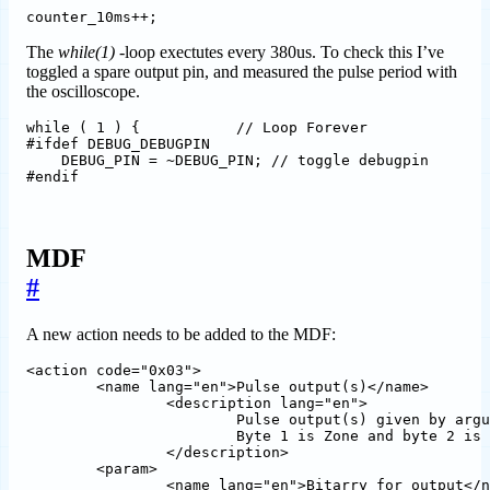
The
while(1)
-loop exectutes every 380us. To check this I’ve
toggled a spare output pin, and measured the pulse period with
the oscilloscope.
while ( 1 ) {           // Loop Forever

#ifdef DEBUG_DEBUGPIN

    DEBUG_PIN = ~DEBUG_PIN; // toggle debugpin

MDF
#
A new action needs to be added to the MDF:
<action code="0x03">				

	<name lang="en">Pulse output(s)</name>

		<description lang="en">

			Pulse output(s) given by argument. The argument is a bit array where bit 0 is output 1 and so on.\n

			Byte 1 is Zone and byte 2 is zone page and must be equal to register content to trigger action.	

		</description>

   	<param>							

		<name lang="en">Bitarry for output</name>
