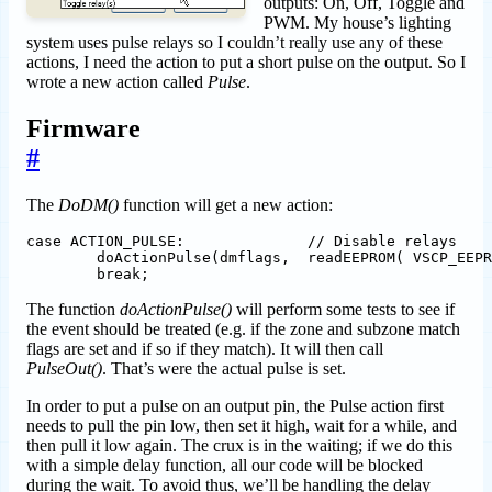
outputs: On, Off, Toggle and
PWM. My house’s lighting
system uses pulse relays so I couldn’t really use any of these
actions, I need the action to put a short pulse on the output. So I
wrote a new action called
Pulse
.
Firmware
#
The
DoDM()
function will get a new action:
case ACTION_PULSE: 		// Disable relays

	doActionPulse(dmflags,  readEEPROM( VSCP_EEPROM_END + REG_DESCISION_MATRIX + ( 8 * i ) + 			VSCP_DM_POS_ACTIONPARAM  ) );

The function
doActionPulse()
will perform some tests to see if
the event should be treated (e.g. if the zone and subzone match
flags are set and if so if they match). It will then call
PulseOut()
. That’s were the actual pulse is set.
In order to put a pulse on an output pin, the Pulse action first
needs to pull the pin low, then set it high, wait for a while, and
then pull it low again. The crux is in the waiting; if we do this
with a simple delay function, all our code will be blocked
during the wait. To avoid thus, we’ll be handling the delay