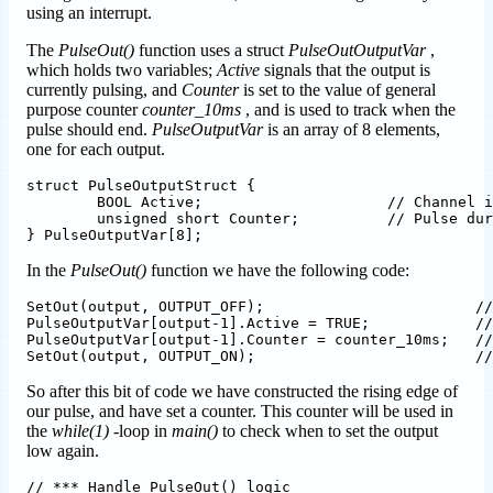
using an interrupt.
The
PulseOut()
function uses a struct
PulseOutOutputVar
,
which holds two variables;
Active
signals that the output is
currently pulsing, and
Counter
is set to the value of general
purpose counter
counter_10ms
, and is used to track when the
pulse should end.
PulseOutputVar
is an array of 8 elements,
one for each output.
struct PulseOutputStruct {

	BOOL Active;                     // Channel is being pulsed

	unsigned short Counter;          // Pulse duration counter for PulseOut()

In the
PulseOut()
function we have the following code:
SetOut(output, OUTPUT_OFF);                        //
PulseOutputVar[output-1].Active = TRUE;            //
PulseOutputVar[output-1].Counter = counter_10ms;   //
So after this bit of code we have constructed the rising edge of
our pulse, and have set a counter. This counter will be used in
the
while(1)
-loop in
main()
to check when to set the output
low again.
// *** Handle PulseOut() logic
