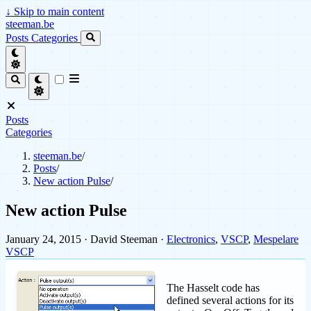
↓
Skip to main content
steeman.be
Posts
Categories
Posts
Categories
steeman.be
/
Posts
/
New action Pulse
/
New action Pulse
January 24, 2015
· David Steeman ·
Electronics
,
VSCP
,
Mespelare
VSCP
The Hasselt code has
defined several actions for its