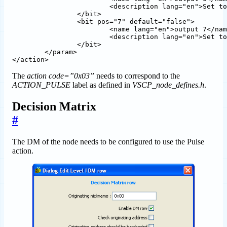
			<description lang="en">Set to one to select output 6</description>

		</bit>  

		<bit pos="7" default="false">

			<name lang="en">output 7</name>

			<description lang="en">Set to one to select output 7</description>

		</bit>

	</param>

The
action code=”0x03”
needs to correspond to the
ACTION_PULSE
label as defined in
VSCP_node_defines.h
.
Decision Matrix
#
The DM of the node needs to be configured to use the Pulse
action.