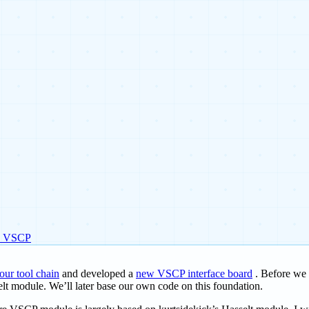
e VSCP
 our tool chain
and developed a
new VSCP interface board
. Before we s
elt module. We’ll later base our own code on this foundation.