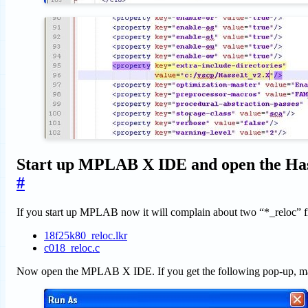
Start up MPLAB X IDE and open the Hass
#
If you start up MPLAB now it will complain about two “*_reloc” file
18f25k80_reloc.lkr
c018_reloc.c
Now open the MPLAB X IDE. If you get the following pop-up, mak