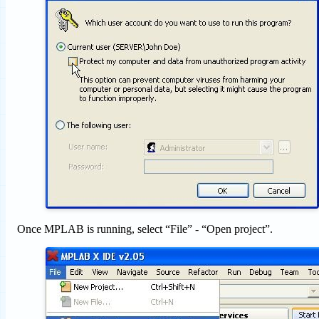
Once MPLAB is running, select “File” - “Open project”.