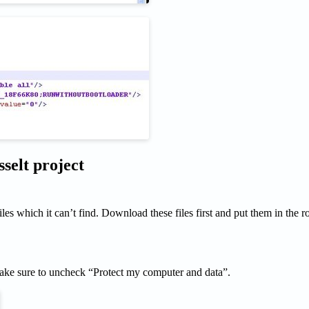
elt project
s which it can’t find. Download these files first and put them in the ro
e sure to uncheck “Protect my computer and data”.