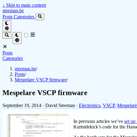
↓
Skip to main content
steeman.be
Posts
Categories
Posts
Categories
steeman.be
/
Posts
/
Mespelare VSCP firmware
/
Mespelare VSCP firmware
September 19, 2014
· David Steeman ·
Electronics
,
VSCP
,
Mespelar
In previous articles we’ve
set up
Kurtsidekick’s code for the Hass