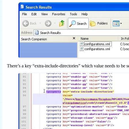
There’s a key “extra-include-directories” which value needs to be se