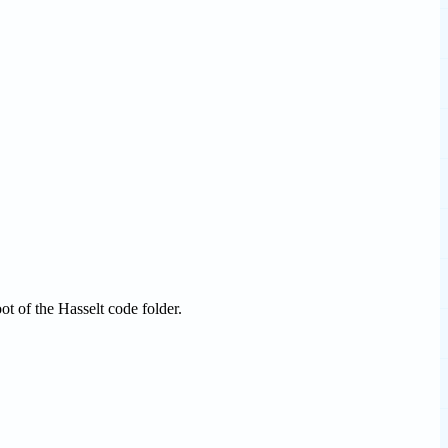
ot of the Hasselt code folder.