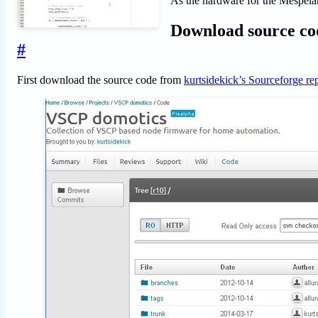
As the hardware for the Mespelar
Download source co
#
First download the source code from
kurtsidekick’s Sourceforge re