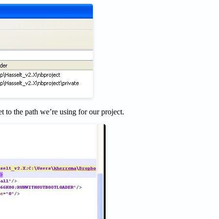
t to the path we’re using for our project.