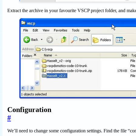
Extract the archive in your favourite VSCP project folder, and make
Configuration
#
We’ll need to change some configuration settings. Find the file “con