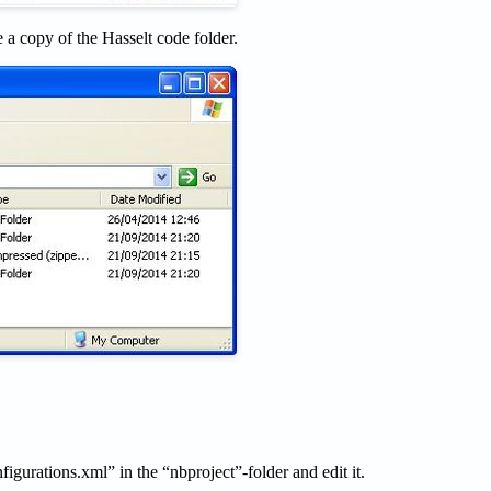
 a copy of the Hasselt code folder.
figurations.xml” in the “nbproject”-folder and edit it.