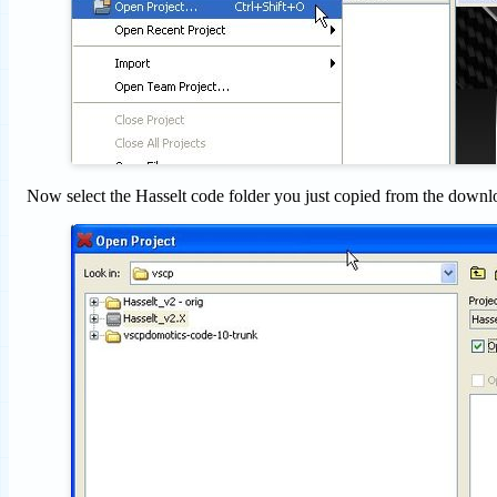
Now select the Hasselt code folder you just copied from the downl