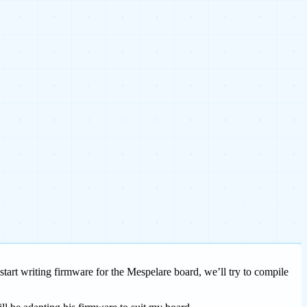
tart writing firmware for the Mespelare board, we’ll try to compile