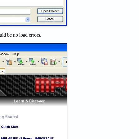
d be no load errors.