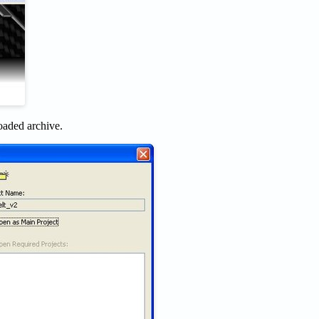
oaded archive.