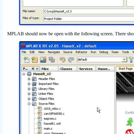
MPLAB should now be open with the following screen. There shoul