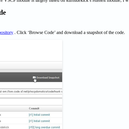
e VSCP module is largely based on kurtsidekick’s Hasselt module, I wil
de
pository
. Click ‘Browse Code’ and download a snapshot of the code.