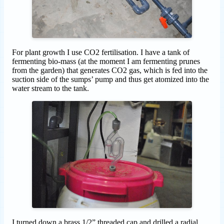
For plant growth I use CO2 fertilisation. I have a tank of
fermenting bio-mass (at the moment I am fermenting prunes
from the garden) that generates CO2 gas, which is fed into the
suction side of the sumps’ pump and thus get atomized into the
water stream to the tank.
I turned down a brass 1/2” threaded cap and drilled a radial