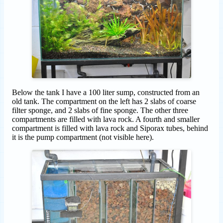
Below the tank I have a 100 liter sump, constructed from an
old tank. The compartment on the left has 2 slabs of coarse
filter sponge, and 2 slabs of fine sponge. The other three
compartments are filled with lava rock. A fourth and smaller
compartment is filled with lava rock and Siporax tubes, behind
it is the pump compartment (not visible here).