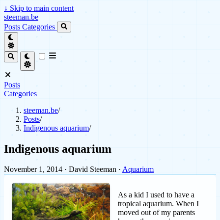
↓
Skip to main content
steeman.be
Posts
Categories
Posts
Categories
steeman.be
/
Posts
/
Indigenous aquarium
/
Indigenous aquarium
November 1, 2014
· David Steeman ·
Aquarium
As a kid I used to have a
tropical aquarium. When I
moved out of my parents