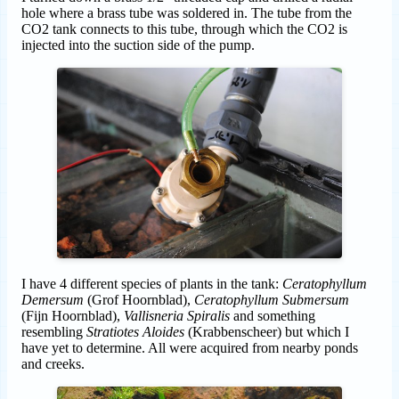
hole where a brass tube was soldered in. The tube from the
CO2 tank connects to this tube, through which the CO2 is
injected into the suction side of the pump.
I have 4 different species of plants in the tank:
Ceratophyllum
Demersum
(Grof Hoornblad),
Ceratophyllum Submersum
(Fijn Hoornblad),
Vallisneria Spiralis
and something
resembling
Stratiotes Aloides
(Krabbenscheer) but which I
have yet to determine. All were acquired from nearby ponds
and creeks.