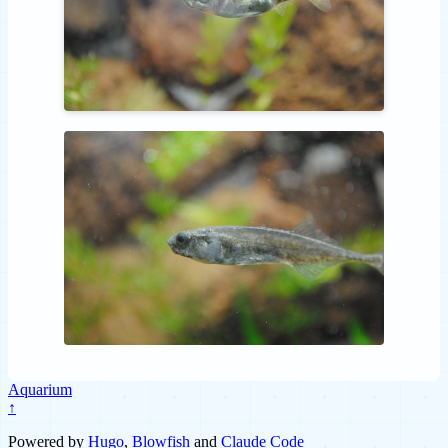
Aquarium
↑
Powered by
Hugo
,
Blowfish
and
Claude Code