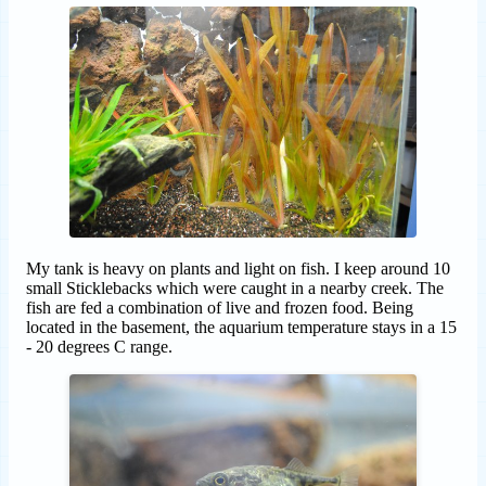
My tank is heavy on plants and light on fish. I keep around 10
small Sticklebacks which were caught in a nearby creek. The
fish are fed a combination of live and frozen food. Being
located in the basement, the aquarium temperature stays in a 15
- 20 degrees C range.