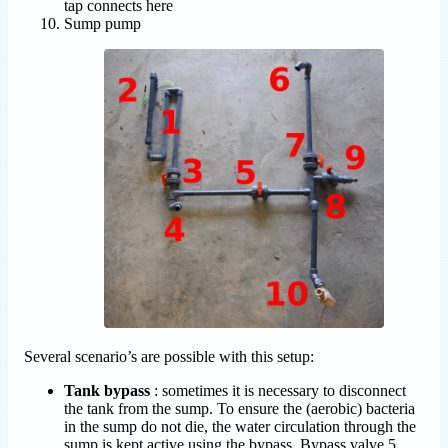
tap connects here
Sump pump
Several scenario’s are possible with this setup:
Tank bypass
: sometimes it is necessary to disconnect
the tank from the sump. To ensure the (aerobic) bacteria
in the sump do not die, the water circulation through the
sump is kept active using the bypass. Bypass valve 5