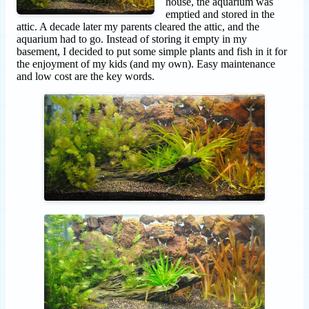
house, the aquarium was
emptied and stored in the
attic. A decade later my parents cleared the attic, and the
aquarium had to go. Instead of storing it empty in my
basement, I decided to put some simple plants and fish in it for
the enjoyment of my kids (and my own). Easy maintenance
and low cost are the key words.