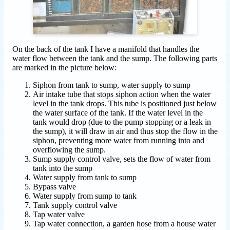
On the back of the tank I have a manifold that handles the
water flow between the tank and the sump. The following parts
are marked in the picture below:
Siphon from tank to sump, water supply to sump
Air intake tube that stops siphon action when the water
level in the tank drops. This tube is positioned just below
the water surface of the tank. If the water level in the
tank would drop (due to the pump stopping or a leak in
the sump), it will draw in air and thus stop the flow in the
siphon, preventing more water from running into and
overflowing the sump.
Sump supply control valve, sets the flow of water from
tank into the sump
Water supply from tank to sump
Bypass valve
Water supply from sump to tank
Tank supply control valve
Tap water valve
Tap water connection, a garden hose from a house water