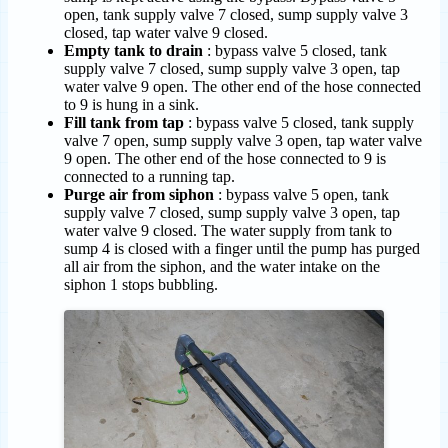
open, tank supply valve 7 closed, sump supply valve 3
closed, tap water valve 9 closed.
Empty tank to drain
: bypass valve 5 closed, tank
supply valve 7 closed, sump supply valve 3 open, tap
water valve 9 open. The other end of the hose connected
to 9 is hung in a sink.
Fill tank from tap
: bypass valve 5 closed, tank supply
valve 7 open, sump supply valve 3 open, tap water valve
9 open. The other end of the hose connected to 9 is
connected to a running tap.
Purge air from siphon
: bypass valve 5 open, tank
supply valve 7 closed, sump supply valve 3 open, tap
water valve 9 closed. The water supply from tank to
sump 4 is closed with a finger until the pump has purged
all air from the siphon, and the water intake on the
siphon 1 stops bubbling.