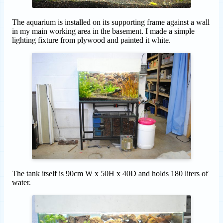
The aquarium is installed on its supporting frame against a wall
in my main working area in the basement. I made a simple
lighting fixture from plywood and painted it white.
The tank itself is 90cm W x 50H x 40D and holds 180 liters of
water.