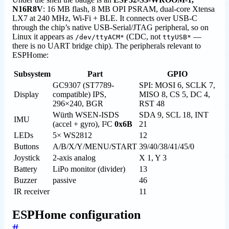
N16R8V
: 16 MB flash, 8 MB OPI PSRAM, dual-core Xtensa
LX7 at 240 MHz, Wi-Fi + BLE. It connects over USB-C
through the chip’s native USB-Serial/JTAG peripheral, so on
Linux it appears as
(CDC, not
—
/dev/ttyACM*
ttyUSB*
there is no UART bridge chip). The peripherals relevant to
ESPHome:
Subsystem
Part
GPIO
GC9307 (ST7789-
SPI: MOSI 6, SCLK 7,
Display
compatible) IPS,
MISO 8, CS 5, DC 4,
296×240, BGR
RST 48
Würth WSEN-ISDS
SDA 9, SCL 18, INT
IMU
(accel + gyro), I²C
0x6B
21
LEDs
5× WS2812
12
Buttons
A/B/X/Y/MENU/START
39/40/38/41/45/0
Joystick
2-axis analog
X 1, Y 3
Battery
LiPo monitor (divider)
13
Buzzer
passive
46
IR receiver
11
ESPHome configuration
#