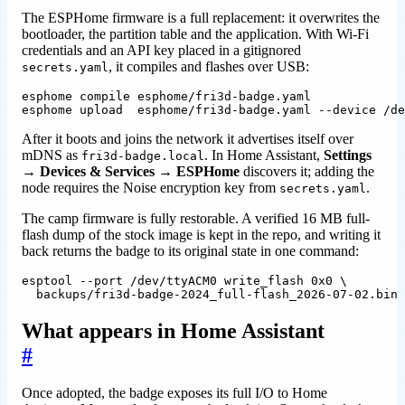
The ESPHome firmware is a full replacement: it overwrites the
bootloader, the partition table and the application. With Wi-Fi
credentials and an API key placed in a gitignored
, it compiles and flashes over USB:
secrets.yaml
esphome upload  esphome/fri3d-badge.yaml --device /de
After it boots and joins the network it advertises itself over
mDNS as
. In Home Assistant,
Settings
fri3d-badge.local
→ Devices & Services → ESPHome
discovers it; adding the
node requires the Noise encryption key from
.
secrets.yaml
The camp firmware is fully restorable. A verified 16 MB full-
flash dump of the stock image is kept in the repo, and writing it
back returns the badge to its original state in one command:
esptool --port /dev/ttyACM0 write_flash 0x0 
  backups/fri3d-badge-2024_full-flash_2026-07-02.bin
What appears in Home Assistant
#
Once adopted, the badge exposes its full I/O to Home