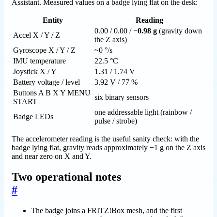
Assistant. Measured values on a badge lying flat on the desk:
Entity
Reading
0.00 / 0.00 /
−0.98 g
(gravity down
Accel X / Y / Z
the Z axis)
Gyroscope X / Y / Z
~0 °/s
IMU temperature
22.5 °C
Joystick X / Y
1.31 / 1.74 V
Battery voltage / level
3.92 V / 77 %
Buttons A B X Y MENU
six binary sensors
START
one addressable light (rainbow /
Badge LEDs
pulse / strobe)
The accelerometer reading is the useful sanity check: with the
badge lying flat, gravity reads approximately −1 g on the Z axis
and near zero on X and Y.
Two operational notes
#
The badge joins a FRITZ!Box mesh, and the first