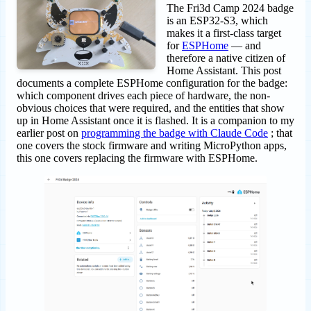
The Fri3d Camp 2024 badge
is an ESP32-S3, which
makes it a first-class target
for
ESPHome
— and
therefore a native citizen of
Home Assistant. This post
documents a complete ESPHome configuration for the badge:
which component drives each piece of hardware, the non-
obvious choices that were required, and the entities that show
up in Home Assistant once it is flashed. It is a companion to my
earlier post on
programming the badge with Claude Code
; that
one covers the stock firmware and writing MicroPython apps,
this one covers replacing the firmware with ESPHome.