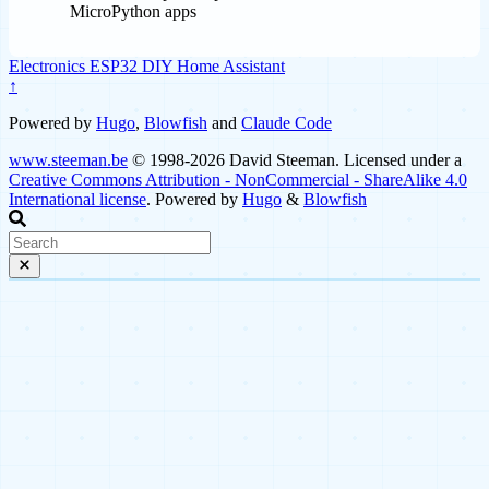
MicroPython apps
Electronics
ESP32
DIY
Home Assistant
↑
Powered by
Hugo
,
Blowfish
and
Claude Code
www.steeman.be
© 1998-2026 David Steeman. Licensed under a
Creative Commons Attribution - NonCommercial - ShareAlike 4.0
International license
. Powered by
Hugo
&
Blowfish