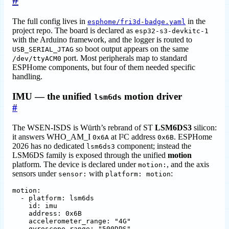
The full config lives in
in the
esphome/fri3d-badge.yaml
project repo. The board is declared as
esp32-s3-devkitc-1
with the Arduino framework, and the logger is routed to
so boot output appears on the same
USB_SERIAL_JTAG
port. Most peripherals map to standard
/dev/ttyACM0
ESPHome components, but four of them needed specific
handling.
IMU — the unified
motion driver
lsm6ds
#
The WSEN-ISDS is Würth’s rebrand of ST
LSM6DS3
silicon:
it answers WHO_AM_I
at I²C address
. ESPHome
0x6A
0x6B
2026 has no dedicated
component; instead the
lsm6ds3
LSM6DS family is exposed through the unified
motion
platform. The device is declared under
, and the axis
motion:
sensors under
with
:
sensor:
platform: motion
motion
:
- 
platform
:
lsm6ds
id
:
imu
address
:
0x6B
accelerometer_range
:
"4G"
gyroscope_range
:
"500DPS"