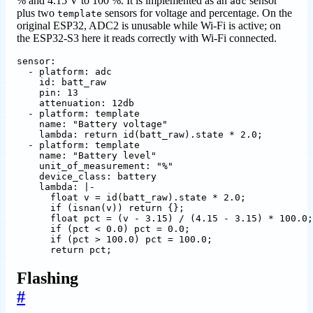
% and 4.15 V to 100 %. It is implemented as an
sensor
adc
plus two
sensors for voltage and percentage. On the
template
original ESP32, ADC2 is unusable while Wi-Fi is active; on
the ESP32-S3 here it reads correctly with Wi-Fi connected.
sensor
:
- 
platform
:
adc
id
:
batt_raw
pin
:
13
attenuation
:
12db
- 
platform
:
template
name
:
"Battery voltage"
lambda
:
return id(batt_raw).state * 2.0;
- 
platform
:
template
name
:
"Battery level"
unit_of_measurement
:
"%"
device_class
:
battery
lambda
:
|-
      return pct;
Flashing
#