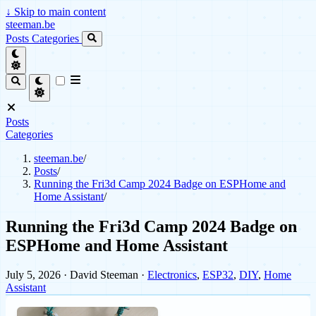
↓
Skip to main content
steeman.be
Posts
Categories
Posts
Categories
steeman.be
/
Posts
/
Running the Fri3d Camp 2024 Badge on ESPHome and
Home Assistant
/
Running the Fri3d Camp 2024 Badge on
ESPHome and Home Assistant
July 5, 2026
· David Steeman ·
Electronics
,
ESP32
,
DIY
,
Home
Assistant