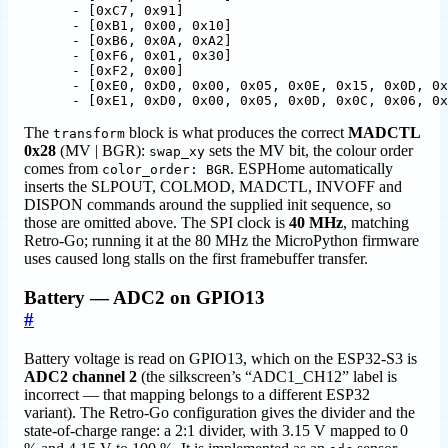
- 
[
0xC7, 0x91]
- 
[
0xB1, 0x00, 0x10]
- 
[
0xB6, 0x0A, 0xA2]
- 
[
0xF6, 0x01, 0x30]
- 
[
0xF2, 0x00]
- 
[
0xE0, 0xD0, 0x00, 0x05, 0x0E, 0x15, 0x0D, 0x
- 
[
0xE1, 0xD0, 0x00, 0x05, 0x0D, 0x0C, 0x06, 0x
The
block is what produces the correct
MADCTL
transform
0x28
(MV | BGR):
sets the MV bit, the colour order
swap_xy
comes from
. ESPHome automatically
color_order: BGR
inserts the SLPOUT, COLMOD, MADCTL, INVOFF and
DISPON commands around the supplied init sequence, so
those are omitted above. The SPI clock is
40 MHz
, matching
Retro-Go; running it at the 80 MHz the MicroPython firmware
uses caused long stalls on the first framebuffer transfer.
Battery — ADC2 on GPIO13
#
Battery voltage is read on GPIO13, which on the ESP32-S3 is
ADC2 channel 2
(the silkscreen’s “ADC1_CH12” label is
incorrect — that mapping belongs to a different ESP32
variant). The Retro-Go configuration gives the divider and the
state-of-charge range: a 2:1 divider, with 3.15 V mapped to 0