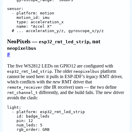
sensor
:
- 
platform
:
motion
motion_id
:
imu
type
:
acceleration_x
name
:
"Accel X"
# ... acceleration_y/z, gyroscope_x/y/z
NeoPixels —
, not
esp32_rmt_led_strip
neopixelbus
#
The five WS2812 LEDs on GPIO12 are configured with
. The older
platform
esp32_rmt_led_strip
neopixelbus
cannot be used here: it pulls in ESP-IDF’s
legacy
RMT driver,
which conflicts with the
new
RMT driver that
(the IR receiver) uses — the two define
remote_receiver
differently, and the build fails. The new driver
rmt_channel_t
avoids the clash:
light
:
- 
platform
:
esp32_rmt_led_strip
id
:
badge_leds
pin
:
12
num_leds
:
5
rgb_order
:
GRB