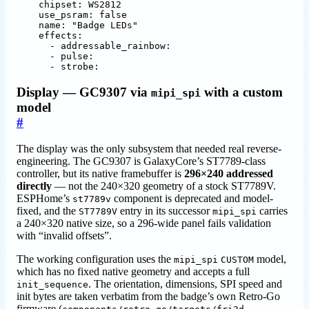
chipset
:
WS2812
use_psram
:
false
name
:
"Badge LEDs"
effects
:
- 
addressable_rainbow
:
- 
pulse
:
- 
strobe:
Display — GC9307 via
with a custom
mipi_spi
model
#
The display was the only subsystem that needed real reverse-
engineering. The GC9307 is GalaxyCore’s ST7789-class
controller, but its native framebuffer is
296×240 addressed
directly
— not the 240×320 geometry of a stock ST7789V.
ESPHome’s
component is deprecated and model-
st7789v
fixed, and the
entry in its successor
carries
ST7789V
mipi_spi
a 240×320 native size, so a 296-wide panel fails validation
with “invalid offsets”.
The working configuration uses the
model,
mipi_spi
CUSTOM
which has no fixed native geometry and accepts a full
. The orientation, dimensions, SPI speed and
init_sequence
init bytes are taken verbatim from the badge’s own Retro-Go
firmware (