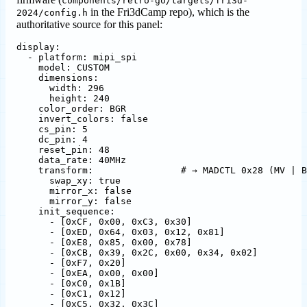
components/retro-go/targets/fri3d-
in the Fri3dCamp repo), which is the
2024/config.h
authoritative source for this panel:
display
:
- 
platform
:
mipi_spi
model
:
CUSTOM
dimensions
:
width
:
296
height
:
240
color_order
:
BGR
invert_colors
:
false
cs_pin
:
5
dc_pin
:
4
reset_pin
:
48
data_rate
:
40MHz
transform
:
# → MADCTL 0x28 (MV | B
swap_xy
:
true
mirror_x
:
false
mirror_y
:
false
init_sequence
:
- 
[
0xCF, 0x00, 0xC3, 0x30]
- 
[
0xED, 0x64, 0x03, 0x12, 0x81]
- 
[
0xE8, 0x85, 0x00, 0x78]
- 
[
0xCB, 0x39, 0x2C, 0x00, 0x34, 0x02]
- 
[
0xF7, 0x20]
- 
[
0xEA, 0x00, 0x00]
- 
[
0xC0, 0x1B]
- 
[
0xC1, 0x12]
- 
[
0xC5, 0x32, 0x3C]