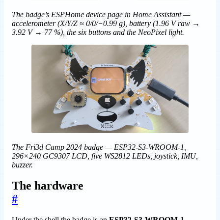
The badge’s ESPHome device page in Home Assistant —
accelerometer (X/Y/Z ≈ 0/0/−0.99 g), battery (1.96 V raw →
3.92 V → 77 %), the six buttons and the NeoPixel light.
The Fri3d Camp 2024 badge — ESP32-S3-WROOM-1,
296×240 GC9307 LCD, five WS2812 LEDs, joystick, IMU,
buzzer.
The hardware
#
Under the shell the badge is an
ESP32-S3-WROOM-1,