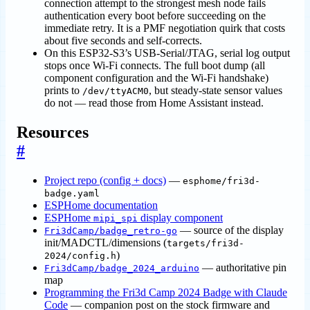
connection attempt to the strongest mesh node fails
authentication every boot before succeeding on the
immediate retry. It is a PMF negotiation quirk that costs
about five seconds and self-corrects.
On this ESP32-S3’s USB-Serial/JTAG, serial log output
stops once Wi-Fi connects. The full boot dump (all
component configuration and the Wi-Fi handshake)
prints to
, but steady-state sensor values
/dev/ttyACM0
do not — read those from Home Assistant instead.
Resources
#
Project repo (config + docs)
—
esphome/fri3d-
badge.yaml
ESPHome documentation
ESPHome
display component
mipi_spi
— source of the display
Fri3dCamp/badge_retro-go
init/MADCTL/dimensions (
targets/fri3d-
)
2024/config.h
— authoritative pin
Fri3dCamp/badge_2024_arduino
map
Programming the Fri3d Camp 2024 Badge with Claude
Code
— companion post on the stock firmware and