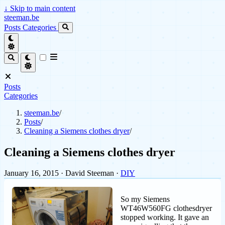
↓
Skip to main content
steeman.be
Posts
Categories
Posts
Categories
steeman.be
/
Posts
/
Cleaning a Siemens clothes dryer
/
Cleaning a Siemens clothes dryer
January 16, 2015
· David Steeman ·
DIY
So my Siemens
WT46W560FG clothesdryer
stopped working. It gave an