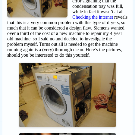
error signalling that the
condensation tray was full,
while in fact it wasn’t at all.
Checking the internet
reveals
that this is a very common problem with this type of dryers, so
much that it can be considered a design flaw. Siemens wanted
over a third of the cost of a new machine to repair my 4-year
old machine, so I said no and decided to investigate the
problem myself. Turns out all is needed to get the machine
running again is a (very) thorough clean. Here’s the pictures,
should you be interested to do this yourself.