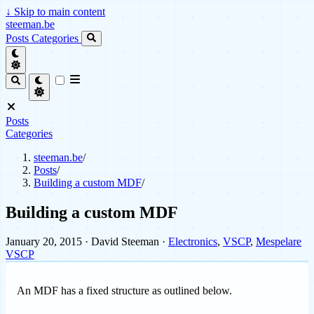
↓
Skip to main content
steeman.be
Posts
Categories
Posts
Categories
steeman.be
/
Posts
/
Building a custom MDF
/
Building a custom MDF
January 20, 2015
· David Steeman ·
Electronics
,
VSCP
,
Mespelare
VSCP
An MDF has a fixed structure as outlined below.