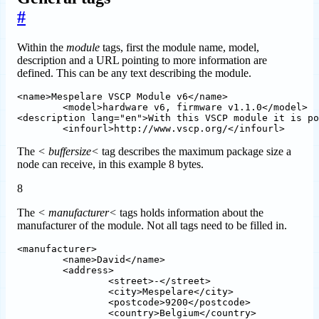
#
Within the
module
tags, first the module name, model,
description and a URL pointing to more information are
defined. This can be any text describing the module.
<name>Mespelare VSCP Module v6</name>

 	<model>hardware v6, firmware v1.1.0</model>

<description lang="en">With this VSCP module it is po
The
< buffersize<
tag describes the maximum package size a
node can receive, in this example 8 bytes.
8
The
< manufacturer<
tags holds information about the
manufacturer of the module. Not all tags need to be filled in.
<manufacturer>	

	<name>David</name>

	<address>

		<street>-</street>

		<city>Mespelare</city>

		<postcode>9200</postcode>

		<country>Belgium</country>
