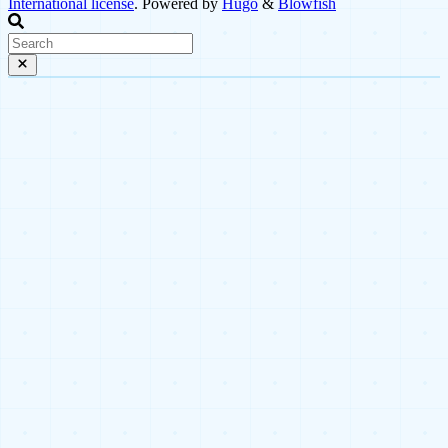
International license
. Powered by
Hugo
&
Blowfish