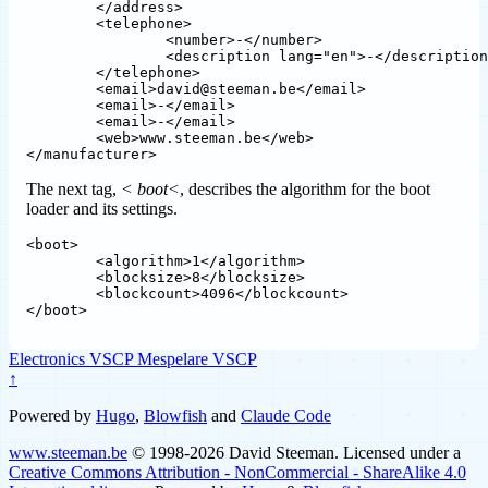
	</address>

	<telephone>									

		<number>-</number>

		<description lang="en">-</description>

	</telephone>

	<email>david@steeman.be</email>

	<email>-</email>

	<email>-</email>	

	<web>www.steeman.be</web>					

The next tag,
< boot<
, describes the algorithm for the boot
loader and its settings.
<boot>

	<algorithm>1</algorithm>

	<blocksize>8</blocksize>

	<blockcount>4096</blockcount>

Electronics
VSCP
Mespelare VSCP
↑
Powered by
Hugo
,
Blowfish
and
Claude Code
www.steeman.be
© 1998-2026 David Steeman. Licensed under a
Creative Commons Attribution - NonCommercial - ShareAlike 4.0