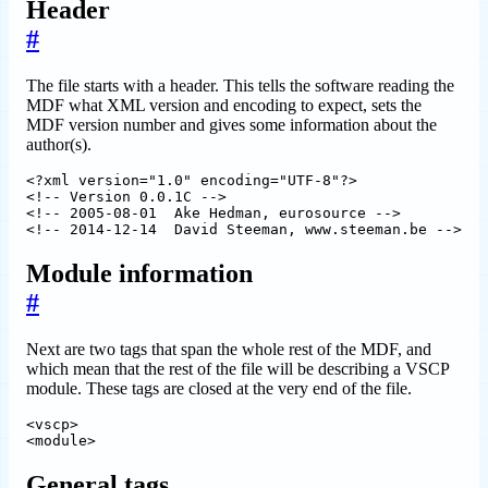
Header
#
The file starts with a header. This tells the software reading the
MDF what XML version and encoding to expect, sets the
MDF version number and gives some information about the
author(s).
<?xml version="1.0" encoding="UTF-8"?>

<!-- Version 0.0.1C -->

<!-- 2005-08-01  Ake Hedman, eurosource -->

Module information
#
Next are two tags that span the whole rest of the MDF, and
which mean that the rest of the file will be describing a VSCP
module. These tags are closed at the very end of the file.
<vscp>

General tags