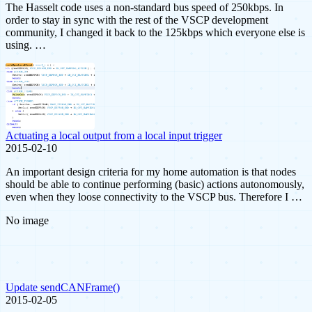
The Hasselt code uses a non-standard bus speed of 250kbps. In
order to stay in sync with the rest of the VSCP development
community, I changed it back to the 125kbps which everyone else is
using. …
Actuating a local output from a local input trigger
2015-02-10
An important design criteria for my home automation is that nodes
should be able to continue performing (basic) actions autonomously,
even when they loose connectivity to the VSCP bus. Therefore I …
No image
Update sendCANFrame()
2015-02-05