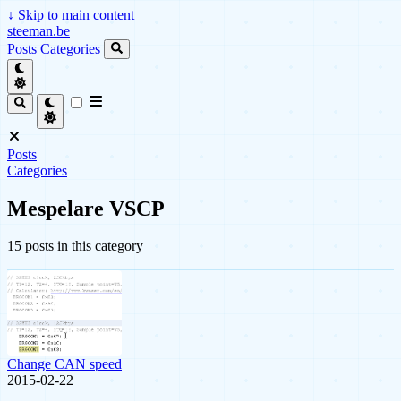
↓
Skip to main content
steeman.be
Posts
Categories
Posts
Categories
Mespelare VSCP
15 posts in this category
Change CAN speed
2015-02-22