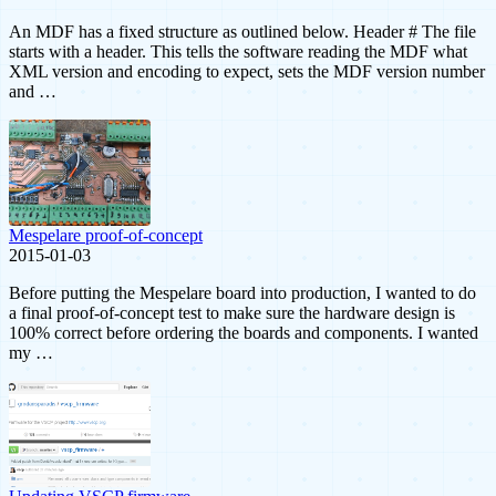
An MDF has a fixed structure as outlined below. Header # The file
starts with a header. This tells the software reading the MDF what
XML version and encoding to expect, sets the MDF version number
and …
Mespelare proof-of-concept
2015-01-03
Before putting the Mespelare board into production, I wanted to do
a final proof-of-concept test to make sure the hardware design is
100% correct before ordering the boards and components. I wanted
my …