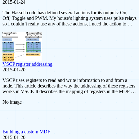
2015-01-24
The Hasselt code has defined several actions for its outputs: On,
Off, Toggle and PWM. My house’s lighting system uses pulse relays
so I couldn’t really use any of these actions, I need the action to …
VSCP register addressing
2015-01-20
VSCP uses registers to read and write information to and from a
node. This article describes the way the addressing of these registers
works in VSCP. It describes the mapping of registers in the MDF …
No image
Building a custom MDF
2015-01-20