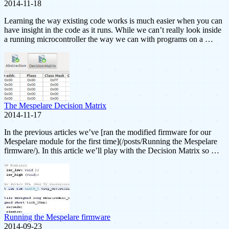
2014-11-18
Learning the way existing code works is much easier when you can
have insight in the code as it runs. While we can’t really look inside
a running microcontroller the way we can with programs on a …
The Mespelare Decision Matrix
2014-11-17
In the previous articles we’ve [ran the modified firmware for our
Mespelare module for the first time](/posts/Running the Mespelare
firmware/). In this article we’ll play with the Decision Matrix so …
Running the Mespelare firmware
2014-09-23