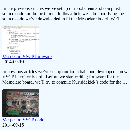
In the previous articles we’ve set up our tool chain and compiled
source code for the first time . In this article we’ll be modifying the
source code we’ve downloaded to fit the Mespelare board. We’ll …
Mespelare VSCP firmware
2014-09-19
In previous articles we’ve set up our tool chain and developed a new
VSCP interface board . Before we start writing firmware for the
Mespelare board, we’ll try to compile Kurtsidekick’s code for the …
Mespelare VSCP node
2014-09-15