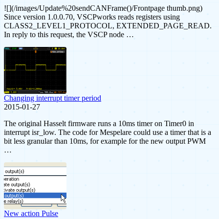
![](/images/Update%20sendCANFrame()/Frontpage thumb.png)
Since version 1.0.0.70, VSCPworks reads registers using
CLASS2_LEVEL1_PROTOCOL, EXTENDED_PAGE_READ.
In reply to this request, the VSCP node …
Changing interrupt timer period
2015-01-27
The original Hasselt firmware runs a 10ms timer on Timer0 in
interrupt isr_low. The code for Mespelare could use a timer that is a
bit less granular than 10ms, for example for the new output PWM
…
New action Pulse