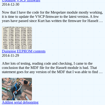
Updating VSCP firmware
2014-12-30
Now that I have the code for the Mespelare module mostly working,
it is time to update the VSCP firmware to the latest version. A few
years have passed since Kurt has written the firmware for Hasselt …
Dumping EEPROM contents
2014-11-29
After lots of testing, reading code and checking, I came to the
conclusion that the MDF file for the Hasselt module is bad. That
statement goes for any version of the MDF that I was able to find …
Adding serial debugging