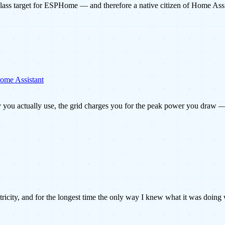
lass target for ESPHome — and therefore a native citizen of Home Ass
Home Assistant
gy you actually use, the grid charges you for the peak power you draw 
ctricity, and for the longest time the only way I knew what it was doin