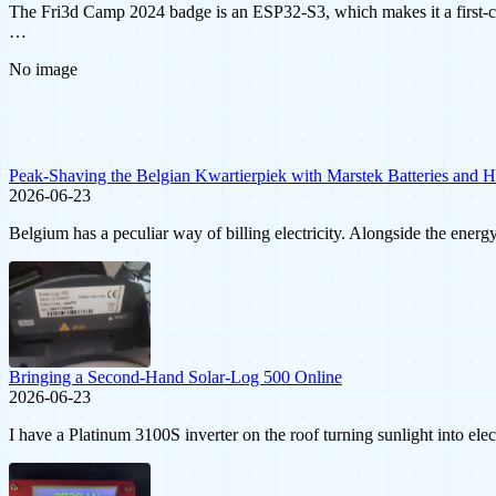
The Fri3d Camp 2024 badge is an ESP32-S3, which makes it a first-c
…
No image
Peak-Shaving the Belgian Kwartierpiek with Marstek Batteries and 
2026-06-23
Belgium has a peculiar way of billing electricity. Alongside the ener
Bringing a Second-Hand Solar-Log 500 Online
2026-06-23
I have a Platinum 3100S inverter on the roof turning sunlight into ele