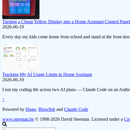
Turning a Cheap Yellow Display into a Home Assistant Control Panel
2026-06-19
Every day my kids come home from school and stand at the front door.
Tracking My AI Usage Limits in Home Assistant
2026-06-19
I run my coding life across two AI plans — Claude Code on an Anthro
↑
Powered by
Hugo
,
Blowfish
and
Claude Code
www.steeman.be
© 1998-2026 David Steeman. Licensed under a
Cre