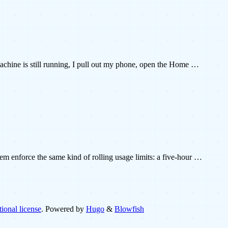
machine is still running, I pull out my phone, open the Home …
 enforce the same kind of rolling usage limits: a five-hour …
ional license
. Powered by
Hugo
&
Blowfish