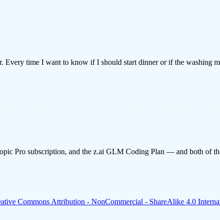
 Every time I want to know if I should start dinner or if the washing 
pic Pro subscription, and the z.ai GLM Coding Plan — and both of them
ative Commons Attribution - NonCommercial - ShareAlike 4.0 Internat