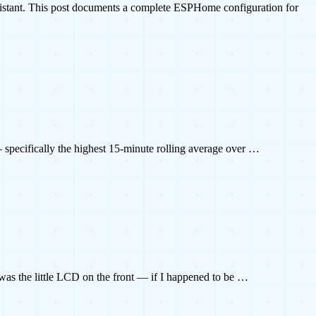
istant. This post documents a complete ESPHome configuration for
— specifically the highest 15-minute rolling average over …
g was the little LCD on the front — if I happened to be …