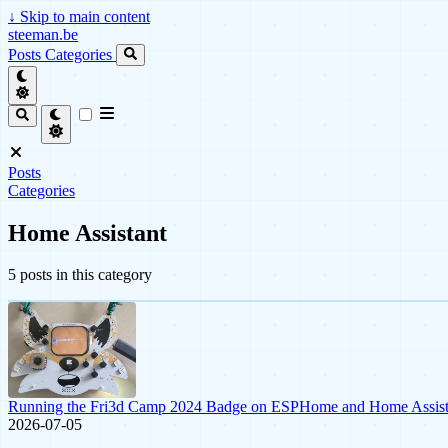
↓
Skip to main content
steeman.be
Posts
Categories
Posts
Categories
Home Assistant
5 posts in this category
Running the Fri3d Camp 2024 Badge on ESPHome and Home Assist
2026-07-05