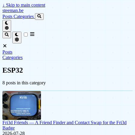
↓
Skip to main content
steeman.be
Posts
Categories
Posts
Categories
ESP32
8 posts in this category
Fri3d Friends — A Friend Finder and Contact Swap for the Fri3d
Badge
2026-07-28