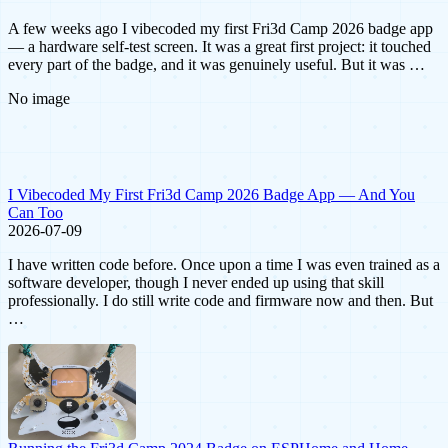
A few weeks ago I vibecoded my first Fri3d Camp 2026 badge app
— a hardware self-test screen. It was a great first project: it touched
every part of the badge, and it was genuinely useful. But it was …
No image
I Vibecoded My First Fri3d Camp 2026 Badge App — And You
Can Too
2026-07-09
I have written code before. Once upon a time I was even trained as a
software developer, though I never ended up using that skill
professionally. I do still write code and firmware now and then. But
…