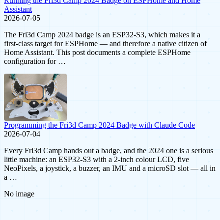
Running the Fri3d Camp 2024 Badge on ESPHome and Home
Assistant
2026-07-05
The Fri3d Camp 2024 badge is an ESP32-S3, which makes it a
first-class target for ESPHome — and therefore a native citizen of
Home Assistant. This post documents a complete ESPHome
configuration for …
Programming the Fri3d Camp 2024 Badge with Claude Code
2026-07-04
Every Fri3d Camp hands out a badge, and the 2024 one is a serious
little machine: an ESP32-S3 with a 2-inch colour LCD, five
NeoPixels, a joystick, a buzzer, an IMU and a microSD slot — all in
a …
No image