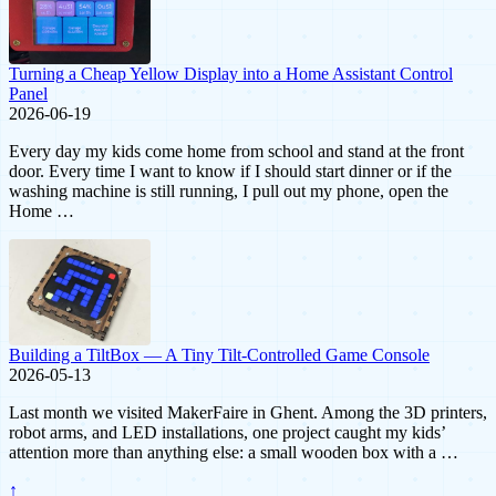
Turning a Cheap Yellow Display into a Home Assistant Control
Panel
2026-06-19
Every day my kids come home from school and stand at the front
door. Every time I want to know if I should start dinner or if the
washing machine is still running, I pull out my phone, open the
Home …
Building a TiltBox — A Tiny Tilt-Controlled Game Console
2026-05-13
Last month we visited MakerFaire in Ghent. Among the 3D printers,
robot arms, and LED installations, one project caught my kids’
attention more than anything else: a small wooden box with a …
↑