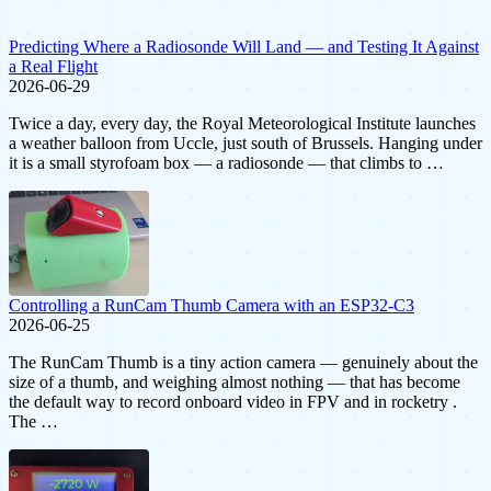
Predicting Where a Radiosonde Will Land — and Testing It Against
a Real Flight
2026-06-29
Twice a day, every day, the Royal Meteorological Institute launches
a weather balloon from Uccle, just south of Brussels. Hanging under
it is a small styrofoam box — a radiosonde — that climbs to …
Controlling a RunCam Thumb Camera with an ESP32-C3
2026-06-25
The RunCam Thumb is a tiny action camera — genuinely about the
size of a thumb, and weighing almost nothing — that has become
the default way to record onboard video in FPV and in rocketry .
The …