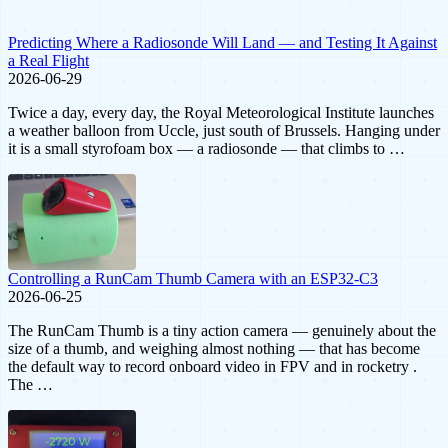
Predicting Where a Radiosonde Will Land — and Testing It Against
a Real Flight
2026-06-29
Twice a day, every day, the Royal Meteorological Institute launches
a weather balloon from Uccle, just south of Brussels. Hanging under
it is a small styrofoam box — a radiosonde — that climbs to …
Controlling a RunCam Thumb Camera with an ESP32-C3
2026-06-25
The RunCam Thumb is a tiny action camera — genuinely about the
size of a thumb, and weighing almost nothing — that has become
the default way to record onboard video in FPV and in rocketry .
The …