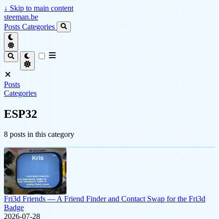
↓
Skip to main content
steeman.be
Posts
Categories
Posts
Categories
ESP32
8 posts in this category
Fri3d Friends — A Friend Finder and Contact Swap for the Fri3d
Badge
2026-07-28