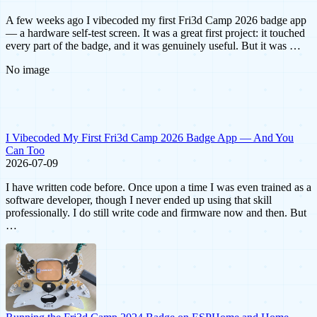
A few weeks ago I vibecoded my first Fri3d Camp 2026 badge app
— a hardware self-test screen. It was a great first project: it touched
every part of the badge, and it was genuinely useful. But it was …
No image
I Vibecoded My First Fri3d Camp 2026 Badge App — And You
Can Too
2026-07-09
I have written code before. Once upon a time I was even trained as a
software developer, though I never ended up using that skill
professionally. I do still write code and firmware now and then. But
…