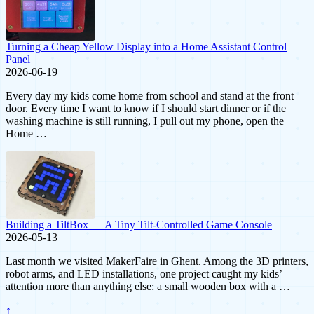
Turning a Cheap Yellow Display into a Home Assistant Control
Panel
2026-06-19
Every day my kids come home from school and stand at the front
door. Every time I want to know if I should start dinner or if the
washing machine is still running, I pull out my phone, open the
Home …
Building a TiltBox — A Tiny Tilt-Controlled Game Console
2026-05-13
Last month we visited MakerFaire in Ghent. Among the 3D printers,
robot arms, and LED installations, one project caught my kids’
attention more than anything else: a small wooden box with a …
↑