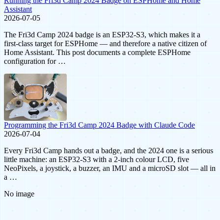
Running the Fri3d Camp 2024 Badge on ESPHome and Home
Assistant
2026-07-05
The Fri3d Camp 2024 badge is an ESP32-S3, which makes it a
first-class target for ESPHome — and therefore a native citizen of
Home Assistant. This post documents a complete ESPHome
configuration for …
Programming the Fri3d Camp 2024 Badge with Claude Code
2026-07-04
Every Fri3d Camp hands out a badge, and the 2024 one is a serious
little machine: an ESP32-S3 with a 2-inch colour LCD, five
NeoPixels, a joystick, a buzzer, an IMU and a microSD slot — all in
a …
No image